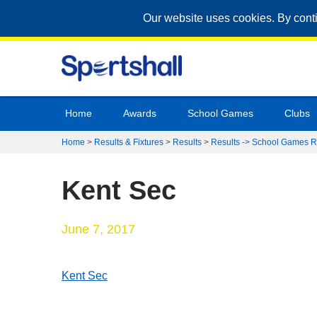
Our website uses cookies. By cont
Home
Awards
School Games
Clubs
Home
>
Results & Fixtures
>
Results
>
Results -> School Games R
Kent Sec
June 7, 2017
Kent Sec