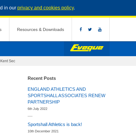
d in our
privacy and cookies policy
.
s
Resources & Downloads
>
Kent Sec
Recent Posts
ENGLAND ATHLETICS AND
SPORTSHALL ASSOCIATES RENEW
PARTNERSHIP
6th July 2022
Sportshall Athletics is back!
10th December 2021