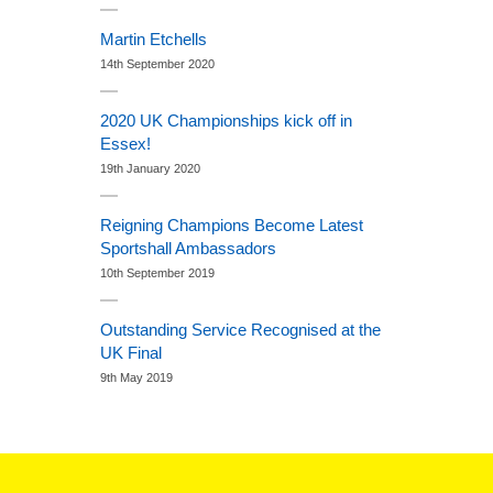
Martin Etchells
14th September 2020
2020 UK Championships kick off in
Essex!
19th January 2020
Reigning Champions Become Latest
Sportshall Ambassadors
10th September 2019
Outstanding Service Recognised at the
UK Final
9th May 2019