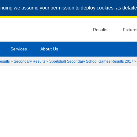
inuing we assume your permission to deploy cookies, as detaile
Results
Fixture
Services
About Us
esults
>
Secondary Results
>
Sportshall Secondary School Games Results 2017