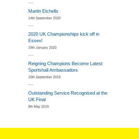
Martin Etchells
14th September 2020
2020 UK Championships kick off in
Essex!
19th January 2020
Reigning Champions Become Latest
Sportshall Ambassadors
10th September 2019
Outstanding Service Recognised at the
UK Final
9th May 2019