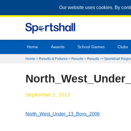
Our website uses cookies. By cont
Home
Awards
School Games
Clubs
Home
>
Results & Fixtures
>
Results
>
Results -> Sportshall Regio
North_West_Under
September 2, 2013
North_West_Under_13_Boys_2006