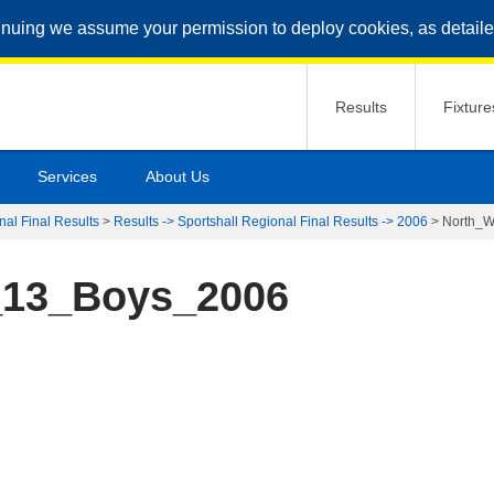
inuing we assume your permission to deploy cookies, as detaile
Results
Fixture
Services
About Us
nal Final Results
>
Results -> Sportshall Regional Final Results -> 2006
>
North_
_13_Boys_2006