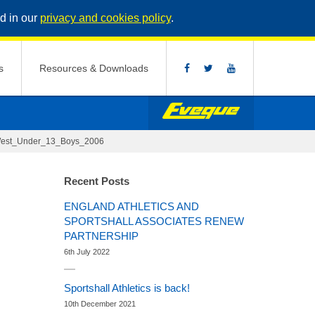
d in our
privacy and cookies policy
.
s
Resources & Downloads
West_Under_13_Boys_2006
Recent Posts
ENGLAND ATHLETICS AND
SPORTSHALL ASSOCIATES RENEW
PARTNERSHIP
6th July 2022
Sportshall Athletics is back!
10th December 2021