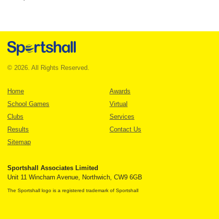
© 2026. All Rights Reserved.
Home
Awards
School Games
Virtual
Clubs
Services
Results
Contact Us
Sitemap
Sportshall Associates Limited
Unit 11 Wincham Avenue, Northwich, CW9 6GB
The Sportshall logo is a registered trademark of Sportshall