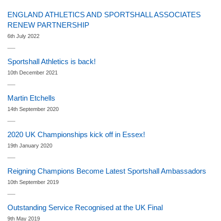
ENGLAND ATHLETICS AND SPORTSHALL ASSOCIATES
RENEW PARTNERSHIP
6th July 2022
Sportshall Athletics is back!
10th December 2021
Martin Etchells
14th September 2020
2020 UK Championships kick off in Essex!
19th January 2020
Reigning Champions Become Latest Sportshall Ambassadors
10th September 2019
Outstanding Service Recognised at the UK Final
9th May 2019