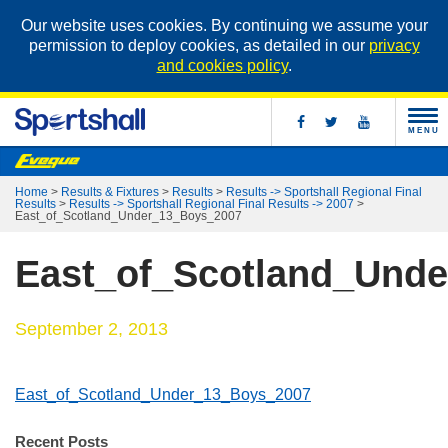
Our website uses cookies. By continuing we assume your
permission to deploy cookies, as detailed in our
privacy
and cookies policy
.
MENU
Home
>
Results & Fixtures
>
Results
>
Results -> Sportshall Regional Final
Results
>
Results -> Sportshall Regional Final Results -> 2007
>
East_of_Scotland_Under_13_Boys_2007
East_of_Scotland_Und
September 2, 2013
East_of_Scotland_Under_13_Boys_2007
Recent Posts