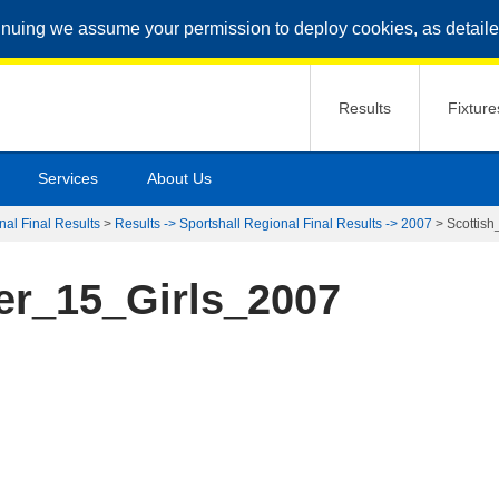
inuing we assume your permission to deploy cookies, as detaile
Results
Fixture
Services
About Us
nal Final Results
>
Results -> Sportshall Regional Final Results -> 2007
>
Scottis
er_15_Girls_2007