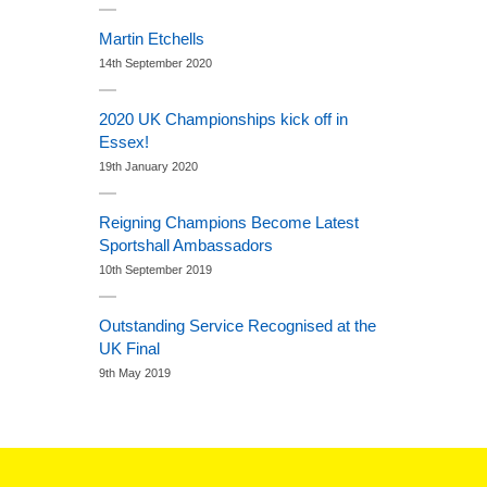
Martin Etchells
14th September 2020
2020 UK Championships kick off in
Essex!
19th January 2020
Reigning Champions Become Latest
Sportshall Ambassadors
10th September 2019
Outstanding Service Recognised at the
UK Final
9th May 2019