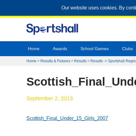
Our website uses cookies. By cont
Home
Awards
School Games
Clubs
Home
>
Results & Fixtures
>
Results
>
Results -> Sportshall Regio
Scottish_Final_Und
September 2, 2013
Scottish_Final_Under_15_Girls_2007