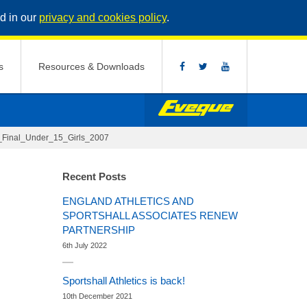
d in our
privacy and cookies policy
.
s
Resources & Downloads
h_Final_Under_15_Girls_2007
Recent Posts
ENGLAND ATHLETICS AND
SPORTSHALL ASSOCIATES RENEW
PARTNERSHIP
6th July 2022
Sportshall Athletics is back!
10th December 2021