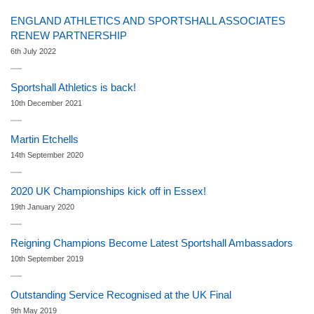
ENGLAND ATHLETICS AND SPORTSHALL ASSOCIATES
RENEW PARTNERSHIP
6th July 2022
Sportshall Athletics is back!
10th December 2021
Martin Etchells
14th September 2020
2020 UK Championships kick off in Essex!
19th January 2020
Reigning Champions Become Latest Sportshall Ambassadors
10th September 2019
Outstanding Service Recognised at the UK Final
9th May 2019