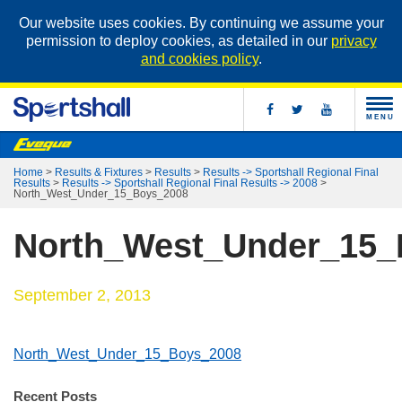
Our website uses cookies. By continuing we assume your
permission to deploy cookies, as detailed in our
privacy
and cookies policy
.
MENU
Home
>
Results & Fixtures
>
Results
>
Results -> Sportshall Regional Final
Results
>
Results -> Sportshall Regional Final Results -> 2008
>
North_West_Under_15_Boys_2008
North_West_Under_15_
September 2, 2013
North_West_Under_15_Boys_2008
Recent Posts