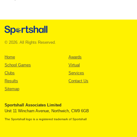
© 2026. All Rights Reserved.
Home
Awards
School Games
Virtual
Clubs
Services
Results
Contact Us
Sitemap
Sportshall Associates Limited
Unit 11 Wincham Avenue, Northwich, CW9 6GB
The Sportshall logo is a registered trademark of Sportshall