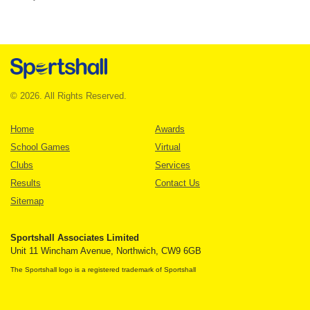
© 2026. All Rights Reserved.
Home
Awards
School Games
Virtual
Clubs
Services
Results
Contact Us
Sitemap
Sportshall Associates Limited
Unit 11 Wincham Avenue, Northwich, CW9 6GB
The Sportshall logo is a registered trademark of Sportshall