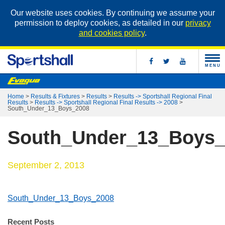
Our website uses cookies. By continuing we assume your
permission to deploy cookies, as detailed in our
privacy
and cookies policy
.
MENU
Home
>
Results & Fixtures
>
Results
>
Results -> Sportshall Regional Final
Results
>
Results -> Sportshall Regional Final Results -> 2008
>
South_Under_13_Boys_2008
South_Under_13_Boys_
September 2, 2013
South_Under_13_Boys_2008
Recent Posts