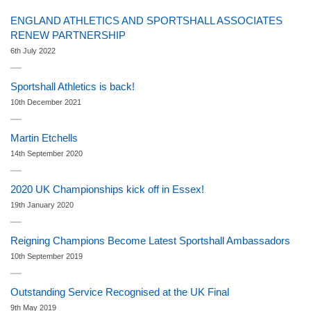
ENGLAND ATHLETICS AND SPORTSHALL ASSOCIATES
RENEW PARTNERSHIP
6th July 2022
Sportshall Athletics is back!
10th December 2021
Martin Etchells
14th September 2020
2020 UK Championships kick off in Essex!
19th January 2020
Reigning Champions Become Latest Sportshall Ambassadors
10th September 2019
Outstanding Service Recognised at the UK Final
9th May 2019