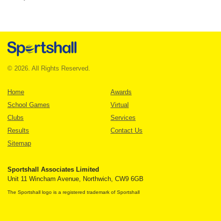
© 2026. All Rights Reserved.
Home
Awards
School Games
Virtual
Clubs
Services
Results
Contact Us
Sitemap
Sportshall Associates Limited
Unit 11 Wincham Avenue, Northwich, CW9 6GB
The Sportshall logo is a registered trademark of Sportshall