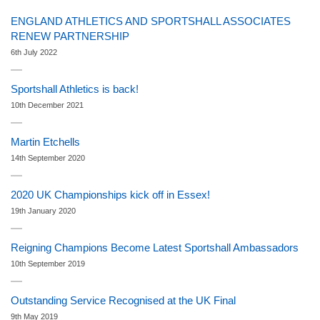
ENGLAND ATHLETICS AND SPORTSHALL ASSOCIATES
RENEW PARTNERSHIP
6th July 2022
Sportshall Athletics is back!
10th December 2021
Martin Etchells
14th September 2020
2020 UK Championships kick off in Essex!
19th January 2020
Reigning Champions Become Latest Sportshall Ambassadors
10th September 2019
Outstanding Service Recognised at the UK Final
9th May 2019