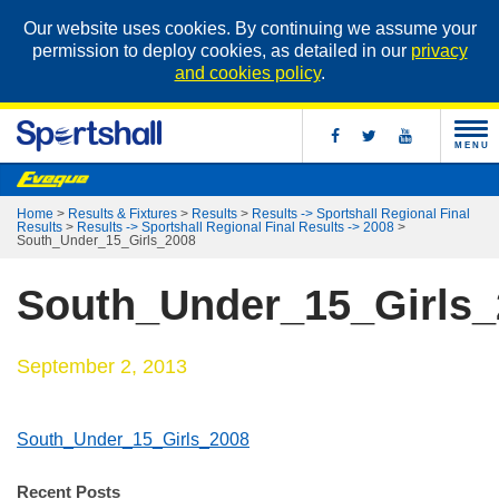
Our website uses cookies. By continuing we assume your
permission to deploy cookies, as detailed in our
privacy
and cookies policy
.
MENU
Home
>
Results & Fixtures
>
Results
>
Results -> Sportshall Regional Final
Results
>
Results -> Sportshall Regional Final Results -> 2008
>
South_Under_15_Girls_2008
South_Under_15_Girls_
September 2, 2013
South_Under_15_Girls_2008
Recent Posts