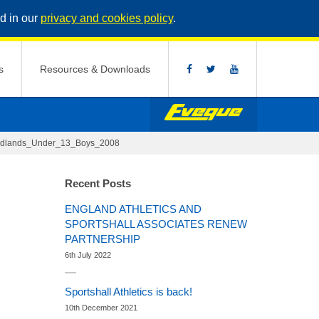
d in our
privacy and cookies policy
.
s
Resources & Downloads
idlands_Under_13_Boys_2008
Recent Posts
ENGLAND ATHLETICS AND
SPORTSHALL ASSOCIATES RENEW
PARTNERSHIP
6th July 2022
Sportshall Athletics is back!
10th December 2021