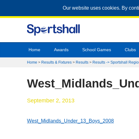
Our website uses cookies. By cont
Home
Awards
School Games
Clubs
Home
>
Results & Fixtures
>
Results
>
Results -> Sportshall Regio
West_Midlands_Un
September 2, 2013
West_Midlands_Under_13_Boys_2008