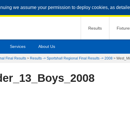
inuing we assume your permission to deploy cookies, as detaile
Results
Fixture
Services
About Us
nal Final Results
>
Results -> Sportshall Regional Final Results -> 2008
>
West_M
der_13_Boys_2008