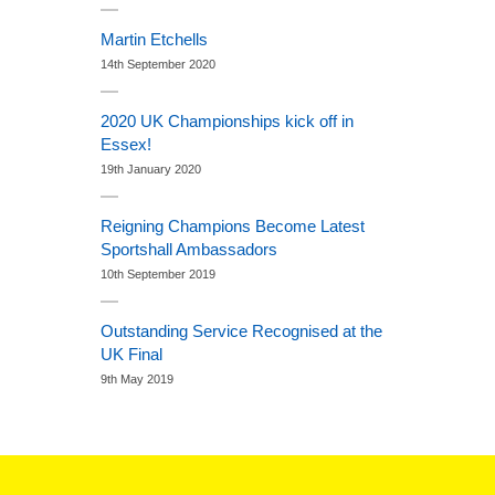
Martin Etchells
14th September 2020
2020 UK Championships kick off in
Essex!
19th January 2020
Reigning Champions Become Latest
Sportshall Ambassadors
10th September 2019
Outstanding Service Recognised at the
UK Final
9th May 2019