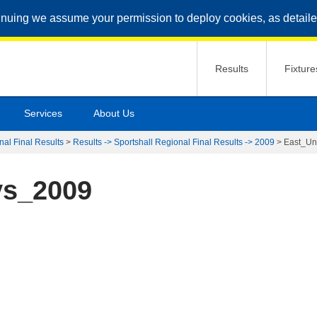
inuing we assume your permission to deploy cookies, as detaile
Results
Fixture
Services
About Us
nal Final Results
>
Results -> Sportshall Regional Final Results -> 2009
>
East_U
ys_2009