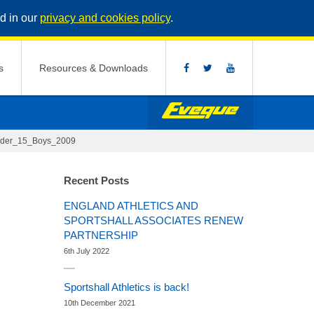
d in our
privacy and cookies policy
.
s
Resources & Downloads
nder_15_Boys_2009
Recent Posts
ENGLAND ATHLETICS AND
SPORTSHALL ASSOCIATES RENEW
PARTNERSHIP
6th July 2022
Sportshall Athletics is back!
10th December 2021