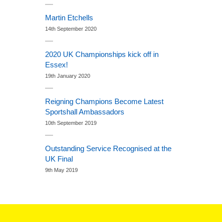
Martin Etchells
14th September 2020
2020 UK Championships kick off in
Essex!
19th January 2020
Reigning Champions Become Latest
Sportshall Ambassadors
10th September 2019
Outstanding Service Recognised at the
UK Final
9th May 2019