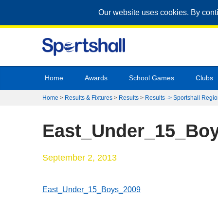
Our website uses cookies. By cont
Home
Awards
School Games
Clubs
Home
>
Results & Fixtures
>
Results
>
Results -> Sportshall Regio
East_Under_15_Bo
September 2, 2013
East_Under_15_Boys_2009