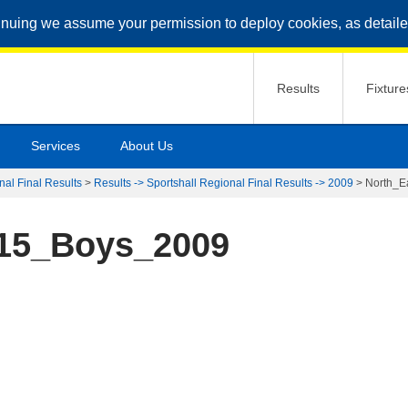
inuing we assume your permission to deploy cookies, as detaile
Results
Fixture
Services
About Us
nal Final Results
>
Results -> Sportshall Regional Final Results -> 2009
>
North_E
15_Boys_2009