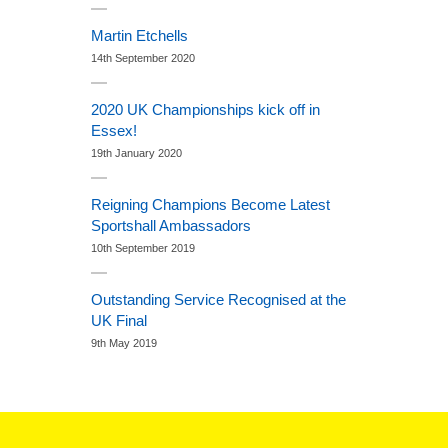
Martin Etchells
14th September 2020
2020 UK Championships kick off in
Essex!
19th January 2020
Reigning Champions Become Latest
Sportshall Ambassadors
10th September 2019
Outstanding Service Recognised at the
UK Final
9th May 2019