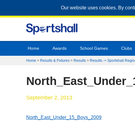
Our website uses cookies. By cont
Home
Awards
School Games
Clubs
Home
>
Results & Fixtures
>
Results
>
Results -> Sportshall Regio
North_East_Under_
September 2, 2013
North_East_Under_15_Boys_2009