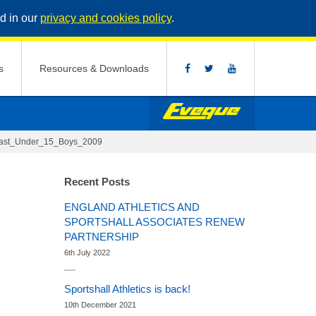
d in our
privacy and cookies policy
.
s
Resources & Downloads
ast_Under_15_Boys_2009
Recent Posts
ENGLAND ATHLETICS AND
SPORTSHALL ASSOCIATES RENEW
PARTNERSHIP
6th July 2022
Sportshall Athletics is back!
10th December 2021