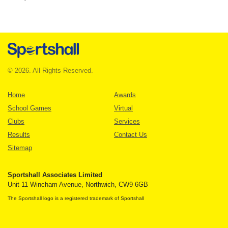
© 2026. All Rights Reserved.
Home
Awards
School Games
Virtual
Clubs
Services
Results
Contact Us
Sitemap
Sportshall Associates Limited
Unit 11 Wincham Avenue, Northwich, CW9 6GB
The Sportshall logo is a registered trademark of Sportshall