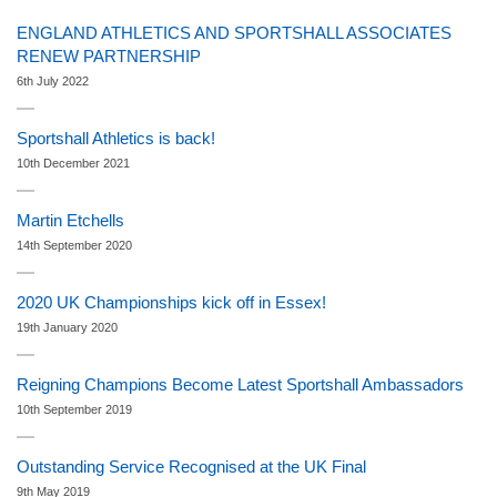
ENGLAND ATHLETICS AND SPORTSHALL ASSOCIATES
RENEW PARTNERSHIP
6th July 2022
Sportshall Athletics is back!
10th December 2021
Martin Etchells
14th September 2020
2020 UK Championships kick off in Essex!
19th January 2020
Reigning Champions Become Latest Sportshall Ambassadors
10th September 2019
Outstanding Service Recognised at the UK Final
9th May 2019