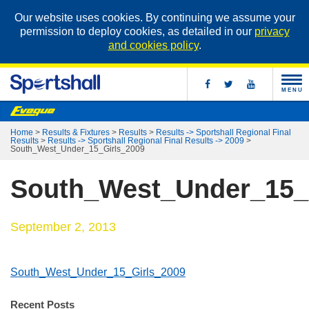
Our website uses cookies. By continuing we assume your
permission to deploy cookies, as detailed in our
privacy
and cookies policy
.
MENU
Home
>
Results & Fixtures
>
Results
>
Results -> Sportshall Regional Final
Results
>
Results -> Sportshall Regional Final Results -> 2009
>
South_West_Under_15_Girls_2009
South_West_Under_15_
September 2, 2013
South_West_Under_15_Girls_2009
Recent Posts