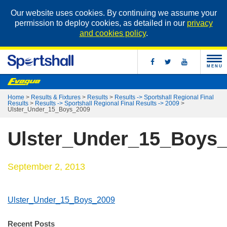
Our website uses cookies. By continuing we assume your
permission to deploy cookies, as detailed in our
privacy
and cookies policy
.
MENU
Home
>
Results & Fixtures
>
Results
>
Results -> Sportshall Regional Final
Results
>
Results -> Sportshall Regional Final Results -> 2009
>
Ulster_Under_15_Boys_2009
Ulster_Under_15_Boys
September 2, 2013
Ulster_Under_15_Boys_2009
Recent Posts