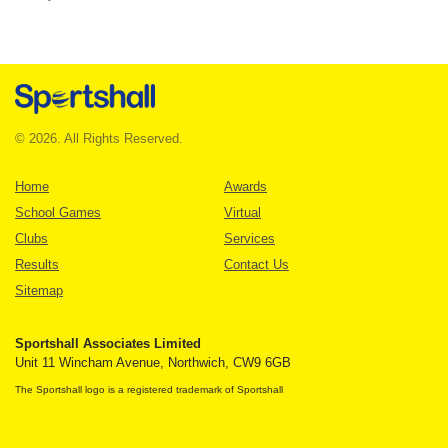
© 2026. All Rights Reserved.
Home
Awards
School Games
Virtual
Clubs
Services
Results
Contact Us
Sitemap
Sportshall Associates Limited
Unit 11 Wincham Avenue, Northwich, CW9 6GB
The Sportshall logo is a registered trademark of Sportshall