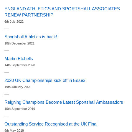
ENGLAND ATHLETICS AND SPORTSHALL ASSOCIATES
RENEW PARTNERSHIP
6th July 2022
Sportshall Athletics is back!
10th December 2021
Martin Etchells
14th September 2020
2020 UK Championships kick off in Essex!
19th January 2020
Reigning Champions Become Latest Sportshall Ambassadors
10th September 2019
Outstanding Service Recognised at the UK Final
9th May 2019