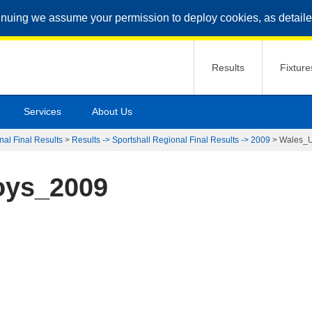
inuing we assume your permission to deploy cookies, as detaile
Results
Fixture
Services
About Us
nal Final Results
>
Results -> Sportshall Regional Final Results -> 2009
>
Wales_
oys_2009