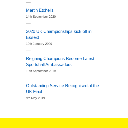
Martin Etchells
14th September 2020
2020 UK Championships kick off in
Essex!
19th January 2020
Reigning Champions Become Latest
Sportshall Ambassadors
10th September 2019
Outstanding Service Recognised at the
UK Final
9th May 2019