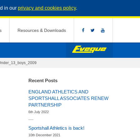
d in our
privacy and cookies policy
.
s
Resources & Downloads
Under_13_boys_2009
Recent Posts
ENGLAND ATHLETICS AND
SPORTSHALL ASSOCIATES RENEW
PARTNERSHIP
6th July 2022
Sportshall Athletics is back!
10th December 2021