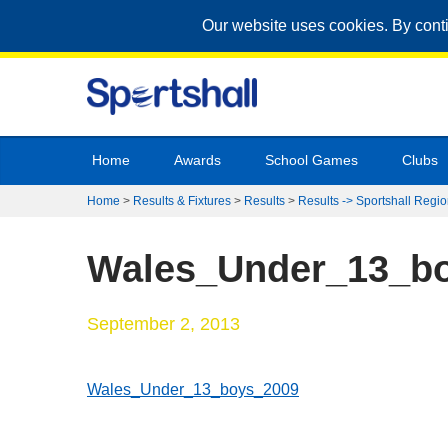
Our website uses cookies. By cont
Home
Awards
School Games
Clubs
Home
>
Results & Fixtures
>
Results
>
Results -> Sportshall Regio
Wales_Under_13_b
September 2, 2013
Wales_Under_13_boys_2009