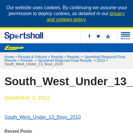
Our website uses cookies. By continuing we assume your
permission to deploy cookies, as detailed in our
privacy
and cookies policy
.
MENU
Home
>
Results & Fixtures
>
Results
>
Results -> Sportshall Regional Final
Results
>
Results -> Sportshall Regional Final Results -> 2010
>
South_West_Under_13_Boys_2010
South_West_Under_13
September 2, 2013
South_West_Under_13_Boys_2010
Recent Posts