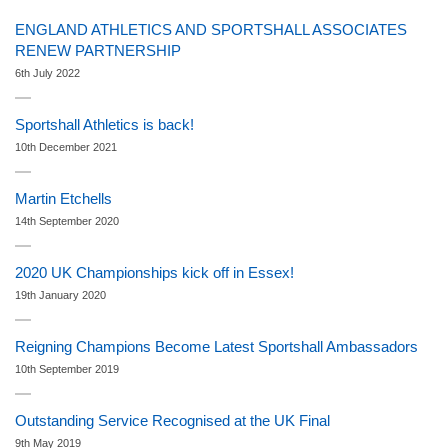
ENGLAND ATHLETICS AND SPORTSHALL ASSOCIATES
RENEW PARTNERSHIP
6th July 2022
Sportshall Athletics is back!
10th December 2021
Martin Etchells
14th September 2020
2020 UK Championships kick off in Essex!
19th January 2020
Reigning Champions Become Latest Sportshall Ambassadors
10th September 2019
Outstanding Service Recognised at the UK Final
9th May 2019