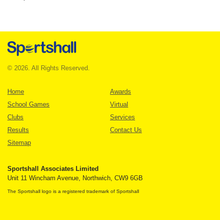
© 2026. All Rights Reserved.
Home
Awards
School Games
Virtual
Clubs
Services
Results
Contact Us
Sitemap
Sportshall Associates Limited
Unit 11 Wincham Avenue, Northwich, CW9 6GB
The Sportshall logo is a registered trademark of Sportshall