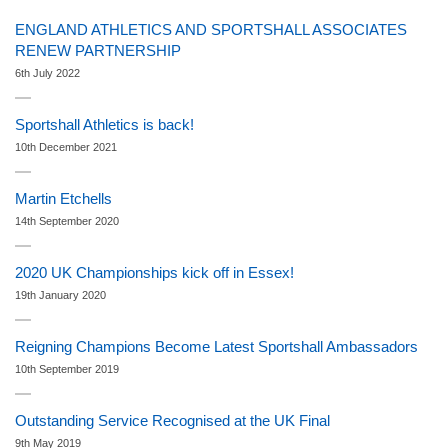
ENGLAND ATHLETICS AND SPORTSHALL ASSOCIATES
RENEW PARTNERSHIP
6th July 2022
Sportshall Athletics is back!
10th December 2021
Martin Etchells
14th September 2020
2020 UK Championships kick off in Essex!
19th January 2020
Reigning Champions Become Latest Sportshall Ambassadors
10th September 2019
Outstanding Service Recognised at the UK Final
9th May 2019