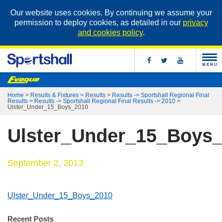
Our website uses cookies. By continuing we assume your
permission to deploy cookies, as detailed in our
privacy
and cookies policy
.
MENU
Home
>
Results & Fixtures
>
Results
>
Results -> Sportshall Regional Final
Results
>
Results -> Sportshall Regional Final Results -> 2010
>
Ulster_Under_15_Boys_2010
Ulster_Under_15_Boys
September 2, 2013
Ulster_Under_15_Boys_2010
Recent Posts