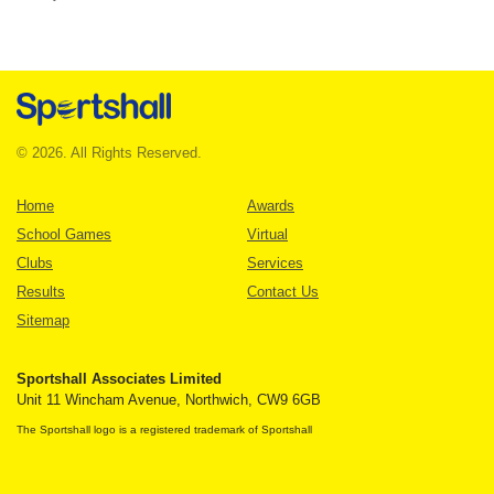
© 2026. All Rights Reserved.
Home
Awards
School Games
Virtual
Clubs
Services
Results
Contact Us
Sitemap
Sportshall Associates Limited
Unit 11 Wincham Avenue, Northwich, CW9 6GB
The Sportshall logo is a registered trademark of Sportshall