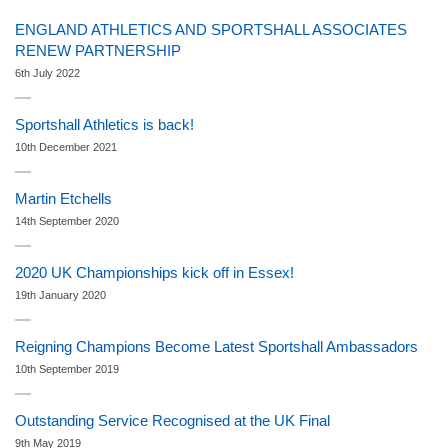
ENGLAND ATHLETICS AND SPORTSHALL ASSOCIATES
RENEW PARTNERSHIP
6th July 2022
Sportshall Athletics is back!
10th December 2021
Martin Etchells
14th September 2020
2020 UK Championships kick off in Essex!
19th January 2020
Reigning Champions Become Latest Sportshall Ambassadors
10th September 2019
Outstanding Service Recognised at the UK Final
9th May 2019