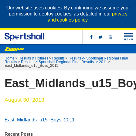
Our website uses cookies. By continuing we assume your
permission to deploy cookies, as detailed in our
privacy
and cookies policy
.
MENU
Home
>
Results & Fixtures
>
Results
>
Results -> Sportshall Regional Final
Results
>
Results -> Sportshall Regional Final Results -> 2011
>
East_Midlands_u15_Boys_2011
East_Midlands_u15_Bo
August 30, 2013
East_Midlands_u15_Boys_2011
Recent Posts