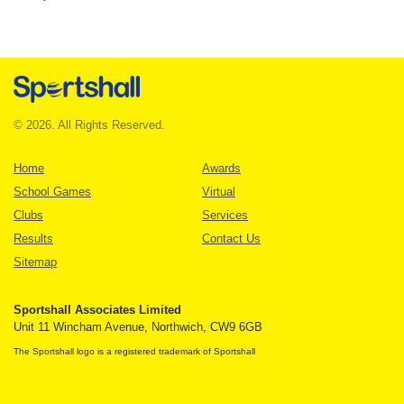
© 2026. All Rights Reserved.
Home
Awards
School Games
Virtual
Clubs
Services
Results
Contact Us
Sitemap
Sportshall Associates Limited
Unit 11 Wincham Avenue, Northwich, CW9 6GB
The Sportshall logo is a registered trademark of Sportshall