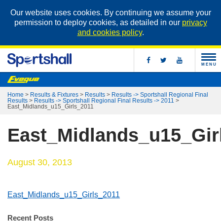
Our website uses cookies. By continuing we assume your
permission to deploy cookies, as detailed in our
privacy
and cookies policy
.
MENU
Home
>
Results & Fixtures
>
Results
>
Results -> Sportshall Regional Final
Results
>
Results -> Sportshall Regional Final Results -> 2011
>
East_Midlands_u15_Girls_2011
East_Midlands_u15_Gir
August 30, 2013
East_Midlands_u15_Girls_2011
Recent Posts