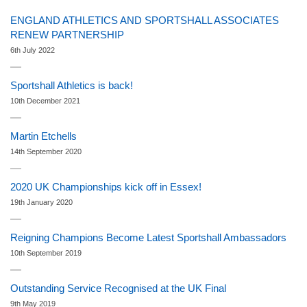
ENGLAND ATHLETICS AND SPORTSHALL ASSOCIATES
RENEW PARTNERSHIP
6th July 2022
Sportshall Athletics is back!
10th December 2021
Martin Etchells
14th September 2020
2020 UK Championships kick off in Essex!
19th January 2020
Reigning Champions Become Latest Sportshall Ambassadors
10th September 2019
Outstanding Service Recognised at the UK Final
9th May 2019