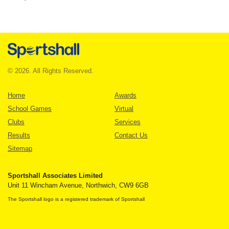
© 2026. All Rights Reserved.
Home
Awards
School Games
Virtual
Clubs
Services
Results
Contact Us
Sitemap
Sportshall Associates Limited
Unit 11 Wincham Avenue, Northwich, CW9 6GB
The Sportshall logo is a registered trademark of Sportshall