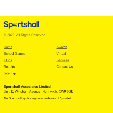
© 2026. All Rights Reserved.
Home
Awards
School Games
Virtual
Clubs
Services
Results
Contact Us
Sitemap
Sportshall Associates Limited
Unit 11 Wincham Avenue, Northwich, CW9 6GB
The Sportshall logo is a registered trademark of Sportshall