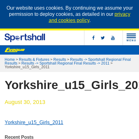
Our website uses cookies. By continuing we assume your
permission to deploy cookies, as detailed in our
privacy
and cookies policy
.
MENU
Home
>
Results & Fixtures
>
Results
>
Results -> Sportshall Regional Final
Results
>
Results -> Sportshall Regional Final Results -> 2011
>
Yorkshire_u15_Girls_2011
Yorkshire_u15_Girls_20
August 30, 2013
Yorkshire_u15_Girls_2011
Recent Posts