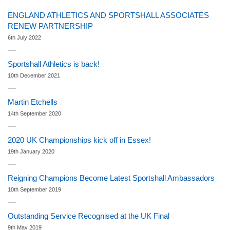
ENGLAND ATHLETICS AND SPORTSHALL ASSOCIATES
RENEW PARTNERSHIP
6th July 2022
Sportshall Athletics is back!
10th December 2021
Martin Etchells
14th September 2020
2020 UK Championships kick off in Essex!
19th January 2020
Reigning Champions Become Latest Sportshall Ambassadors
10th September 2019
Outstanding Service Recognised at the UK Final
9th May 2019