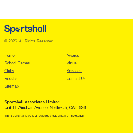
© 2026. All Rights Reserved.
Home
Awards
School Games
Virtual
Clubs
Services
Results
Contact Us
Sitemap
Sportshall Associates Limited
Unit 11 Wincham Avenue, Northwich, CW9 6GB
The Sportshall logo is a registered trademark of Sportshall