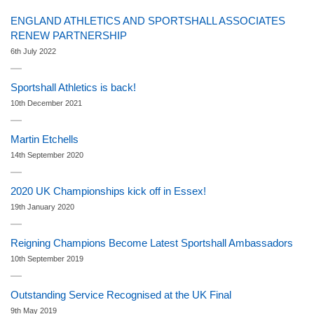
ENGLAND ATHLETICS AND SPORTSHALL ASSOCIATES
RENEW PARTNERSHIP
6th July 2022
Sportshall Athletics is back!
10th December 2021
Martin Etchells
14th September 2020
2020 UK Championships kick off in Essex!
19th January 2020
Reigning Champions Become Latest Sportshall Ambassadors
10th September 2019
Outstanding Service Recognised at the UK Final
9th May 2019