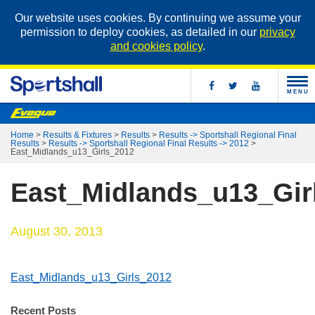
Our website uses cookies. By continuing we assume your
permission to deploy cookies, as detailed in our
privacy
and cookies policy
.
MENU
Home
>
Results & Fixtures
>
Results
>
Results -> Sportshall Regional Final
Results
>
Results -> Sportshall Regional Final Results -> 2012
>
East_Midlands_u13_Girls_2012
East_Midlands_u13_Gir
August 30, 2013
East_Midlands_u13_Girls_2012
Recent Posts