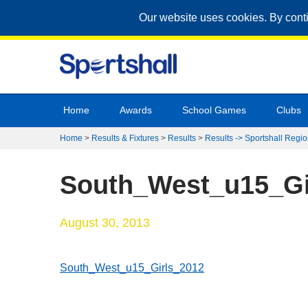
Our website uses cookies. By cont
Home
Awards
School Games
Clubs
Home
>
Results & Fixtures
>
Results
>
Results -> Sportshall Regio
South_West_u15_Gi
August 30, 2013
South_West_u15_Girls_2012