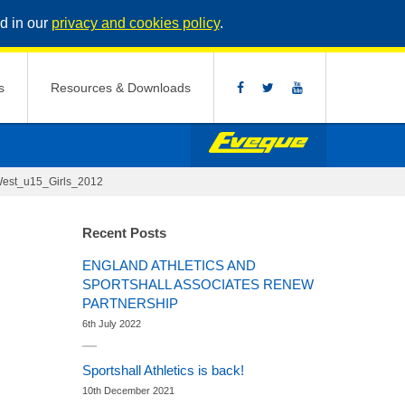
d in our
privacy and cookies policy
.
s
Resources & Downloads
est_u15_Girls_2012
Recent Posts
ENGLAND ATHLETICS AND
SPORTSHALL ASSOCIATES RENEW
PARTNERSHIP
6th July 2022
Sportshall Athletics is back!
10th December 2021