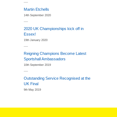
Martin Etchells
14th September 2020
2020 UK Championships kick off in
Essex!
19th January 2020
Reigning Champions Become Latest
Sportshall Ambassadors
10th September 2019
Outstanding Service Recognised at the
UK Final
9th May 2019