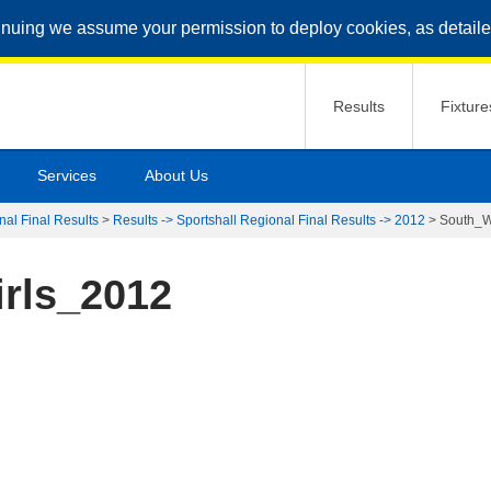
inuing we assume your permission to deploy cookies, as detaile
Results
Fixture
Services
About Us
nal Final Results
>
Results -> Sportshall Regional Final Results -> 2012
>
South_W
rls_2012