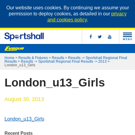
Our website uses cookies. By continuing we assume your
permission to deploy cookies, as detailed in our
privacy
and cookies policy
.
MENU
Home
>
Results & Fixtures
>
Results
>
Results -> Sportshall Regional Final
Results
>
Results -> Sportshall Regional Final Results -> 2013
>
London_u13_Girls
London_u13_Girls
August 30, 2013
London_u13_Girls
Recent Posts