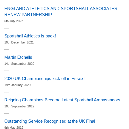
ENGLAND ATHLETICS AND SPORTSHALL ASSOCIATES
RENEW PARTNERSHIP
6th July 2022
Sportshall Athletics is back!
10th December 2021
Martin Etchells
14th September 2020
2020 UK Championships kick off in Essex!
19th January 2020
Reigning Champions Become Latest Sportshall Ambassadors
10th September 2019
Outstanding Service Recognised at the UK Final
9th May 2019