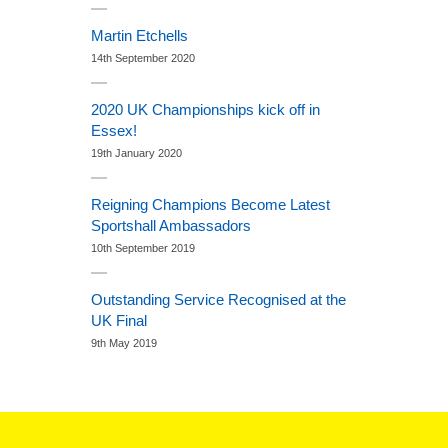
Martin Etchells
14th September 2020
2020 UK Championships kick off in
Essex!
19th January 2020
Reigning Champions Become Latest
Sportshall Ambassadors
10th September 2019
Outstanding Service Recognised at the
UK Final
9th May 2019