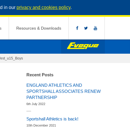
d in our
privacy and cookies policy
.
s
Resources & Downloads
est_u15_Boys
Recent Posts
ENGLAND ATHLETICS AND
SPORTSHALL ASSOCIATES RENEW
PARTNERSHIP
6th July 2022
Sportshall Athletics is back!
10th December 2021