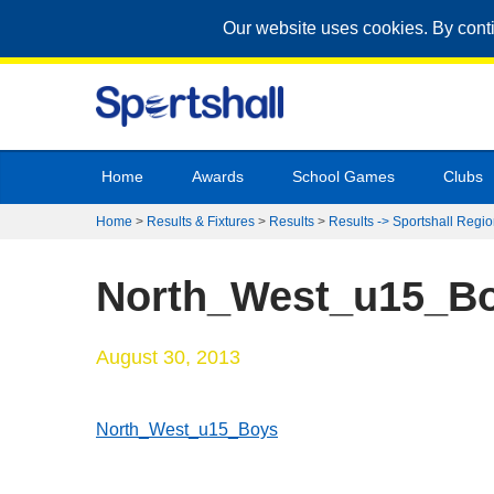
Our website uses cookies. By cont
Home
Awards
School Games
Clubs
Home
>
Results & Fixtures
>
Results
>
Results -> Sportshall Regio
North_West_u15_B
August 30, 2013
North_West_u15_Boys