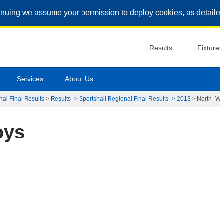
inuing we assume your permission to deploy cookies, as detaile
Results
Fixture
Services
About Us
nal Final Results
>
Results -> Sportshall Regional Final Results -> 2013
>
North_W
oys