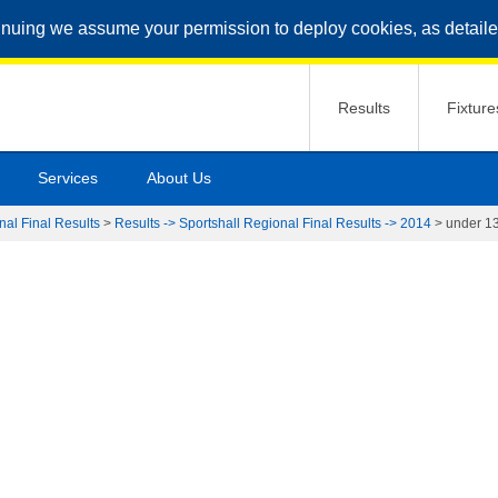
inuing we assume your permission to deploy cookies, as detaile
Results
Fixture
Services
About Us
nal Final Results
>
Results -> Sportshall Regional Final Results -> 2014
>
under 13