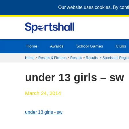
Our website uses cookies. By cont
Home
Awards
School Games
Clubs
Home
>
Results & Fixtures
>
Results
>
Results -> Sportshall Regio
under 13 girls – sw
March 24, 2014
under 13 girls - sw