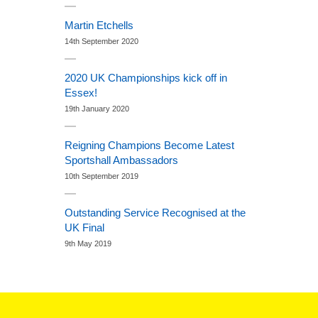
Martin Etchells
14th September 2020
2020 UK Championships kick off in
Essex!
19th January 2020
Reigning Champions Become Latest
Sportshall Ambassadors
10th September 2019
Outstanding Service Recognised at the
UK Final
9th May 2019