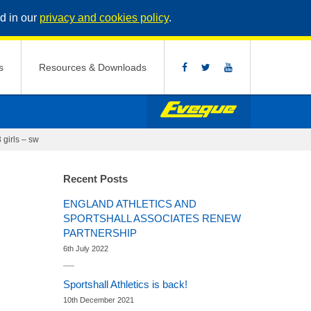
d in our
privacy and cookies policy
.
s
Resources & Downloads
 girls – sw
Recent Posts
ENGLAND ATHLETICS AND
SPORTSHALL ASSOCIATES RENEW
PARTNERSHIP
6th July 2022
Sportshall Athletics is back!
10th December 2021