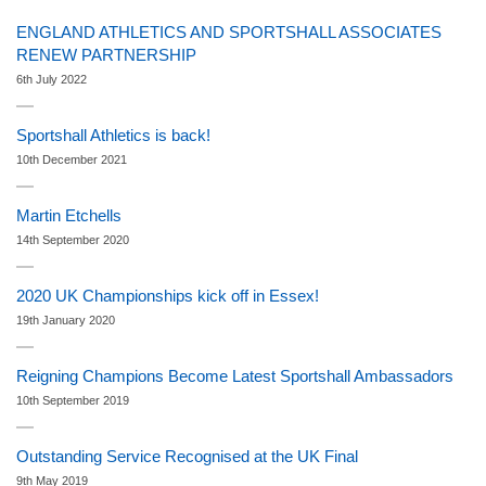
ENGLAND ATHLETICS AND SPORTSHALL ASSOCIATES
RENEW PARTNERSHIP
6th July 2022
Sportshall Athletics is back!
10th December 2021
Martin Etchells
14th September 2020
2020 UK Championships kick off in Essex!
19th January 2020
Reigning Champions Become Latest Sportshall Ambassadors
10th September 2019
Outstanding Service Recognised at the UK Final
9th May 2019