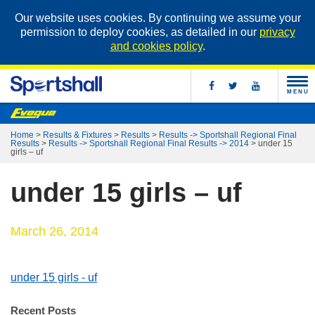
Our website uses cookies. By continuing we assume your
permission to deploy cookies, as detailed in our
privacy
and cookies policy
.
MENU
Home
>
Results & Fixtures
>
Results
>
Results -> Sportshall Regional Final
Results
>
Results -> Sportshall Regional Final Results -> 2014
>
under 15
girls – uf
under 15 girls – uf
March 26, 2014
under 15 girls - uf
Recent Posts