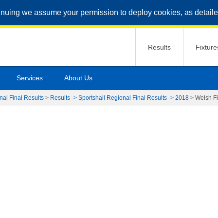
inuing we assume your permission to deploy cookies, as detaile
Results
Fixture
Services
About Us
nal Final Results
>
Results -> Sportshall Regional Final Results -> 2018
>
Welsh Fi