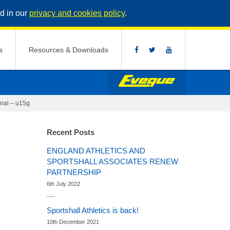
d in our
privacy and cookies policy
.
s
Resources & Downloads
nal – u15g
Recent Posts
ENGLAND ATHLETICS AND
SPORTSHALL ASSOCIATES RENEW
PARTNERSHIP
6th July 2022
Sportshall Athletics is back!
10th December 2021