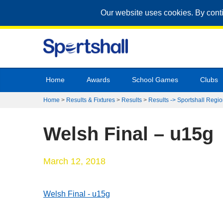
Our website uses cookies. By cont
Home
Awards
School Games
Clubs
Home
>
Results & Fixtures
>
Results
>
Results -> Sportshall Regio
Welsh Final – u15g
March 12, 2018
Welsh Final - u15g