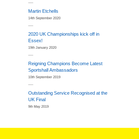
Martin Etchells
14th September 2020
2020 UK Championships kick off in
Essex!
19th January 2020
Reigning Champions Become Latest
Sportshall Ambassadors
10th September 2019
Outstanding Service Recognised at the
UK Final
9th May 2019