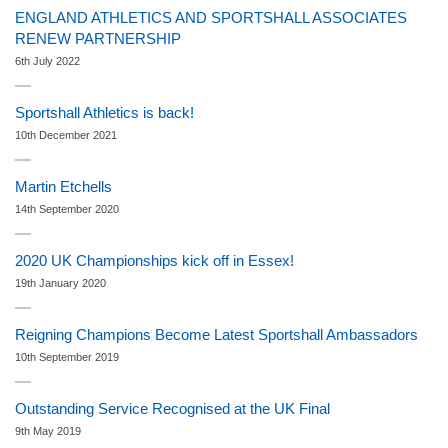
ENGLAND ATHLETICS AND SPORTSHALL ASSOCIATES
RENEW PARTNERSHIP
6th July 2022
Sportshall Athletics is back!
10th December 2021
Martin Etchells
14th September 2020
2020 UK Championships kick off in Essex!
19th January 2020
Reigning Champions Become Latest Sportshall Ambassadors
10th September 2019
Outstanding Service Recognised at the UK Final
9th May 2019