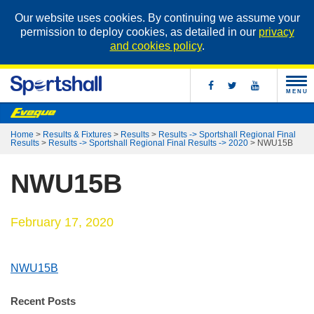
Our website uses cookies. By continuing we assume your
permission to deploy cookies, as detailed in our
privacy
and cookies policy
.
MENU
Home
>
Results & Fixtures
>
Results
>
Results -> Sportshall Regional Final
Results
>
Results -> Sportshall Regional Final Results -> 2020
>
NWU15B
NWU15B
February 17, 2020
NWU15B
Recent Posts