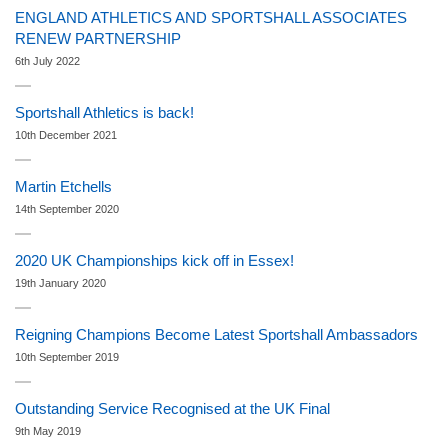
ENGLAND ATHLETICS AND SPORTSHALL ASSOCIATES
RENEW PARTNERSHIP
6th July 2022
Sportshall Athletics is back!
10th December 2021
Martin Etchells
14th September 2020
2020 UK Championships kick off in Essex!
19th January 2020
Reigning Champions Become Latest Sportshall Ambassadors
10th September 2019
Outstanding Service Recognised at the UK Final
9th May 2019