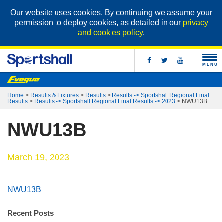
Our website uses cookies. By continuing we assume your
permission to deploy cookies, as detailed in our
privacy
and cookies policy
.
MENU
Home
>
Results & Fixtures
>
Results
>
Results -> Sportshall Regional Final
Results
>
Results -> Sportshall Regional Final Results -> 2023
>
NWU13B
NWU13B
March 19, 2023
NWU13B
Recent Posts