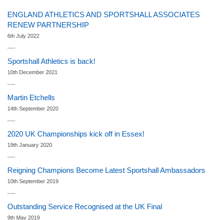
ENGLAND ATHLETICS AND SPORTSHALL ASSOCIATES
RENEW PARTNERSHIP
6th July 2022
Sportshall Athletics is back!
10th December 2021
Martin Etchells
14th September 2020
2020 UK Championships kick off in Essex!
19th January 2020
Reigning Champions Become Latest Sportshall Ambassadors
10th September 2019
Outstanding Service Recognised at the UK Final
9th May 2019