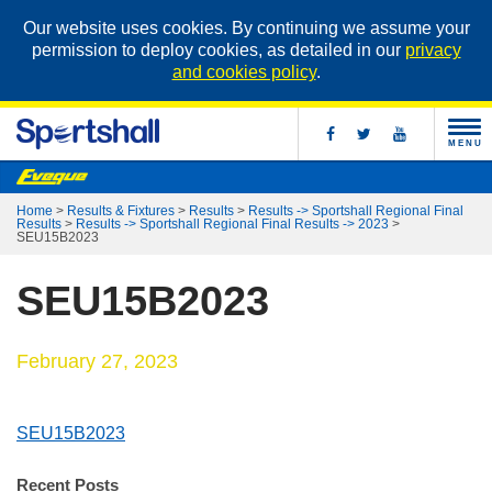
Our website uses cookies. By continuing we assume your
permission to deploy cookies, as detailed in our
privacy
and cookies policy
.
MENU
Home
>
Results & Fixtures
>
Results
>
Results -> Sportshall Regional Final
Results
>
Results -> Sportshall Regional Final Results -> 2023
>
SEU15B2023
SEU15B2023
February 27, 2023
SEU15B2023
Recent Posts