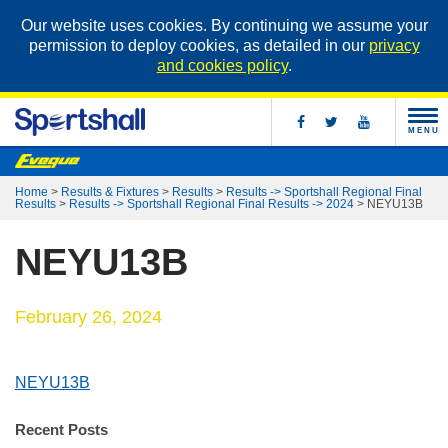
Our website uses cookies. By continuing we assume your
permission to deploy cookies, as detailed in our
privacy
and cookies policy
.
MENU
Home
>
Results & Fixtures
>
Results
>
Results -> Sportshall Regional Final
Results
>
Results -> Sportshall Regional Final Results -> 2024
>
NEYU13B
NEYU13B
February 26, 2024
NEYU13B
Recent Posts