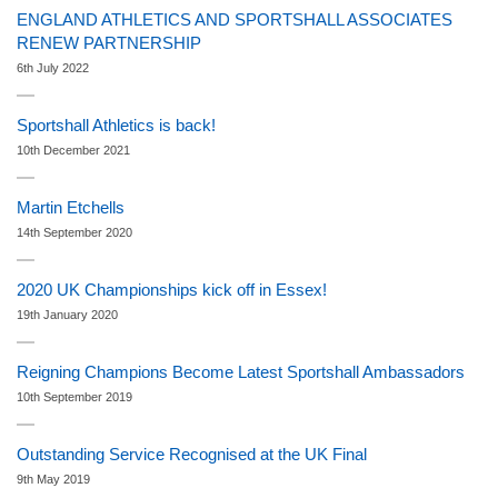
ENGLAND ATHLETICS AND SPORTSHALL ASSOCIATES
RENEW PARTNERSHIP
6th July 2022
Sportshall Athletics is back!
10th December 2021
Martin Etchells
14th September 2020
2020 UK Championships kick off in Essex!
19th January 2020
Reigning Champions Become Latest Sportshall Ambassadors
10th September 2019
Outstanding Service Recognised at the UK Final
9th May 2019