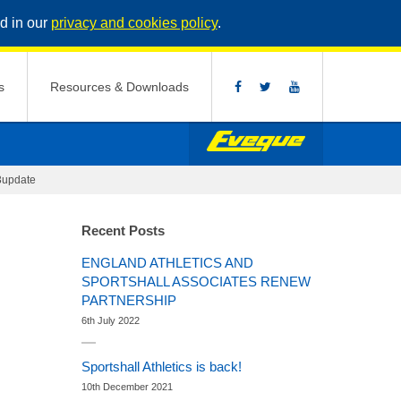
d in our
privacy and cookies policy
.
s
Resources & Downloads
update
Recent Posts
ENGLAND ATHLETICS AND
SPORTSHALL ASSOCIATES RENEW
PARTNERSHIP
6th July 2022
Sportshall Athletics is back!
10th December 2021