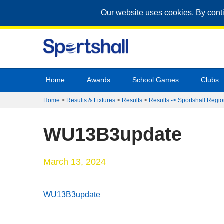
Our website uses cookies. By cont
Home
Awards
School Games
Clubs
Home
>
Results & Fixtures
>
Results
>
Results -> Sportshall Regio
WU13B3update
March 13, 2024
WU13B3update