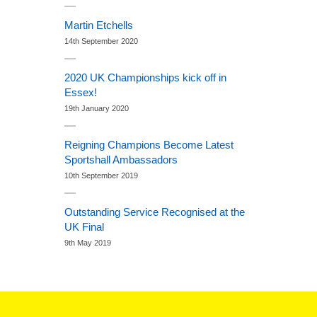
Martin Etchells
14th September 2020
2020 UK Championships kick off in
Essex!
19th January 2020
Reigning Champions Become Latest
Sportshall Ambassadors
10th September 2019
Outstanding Service Recognised at the
UK Final
9th May 2019