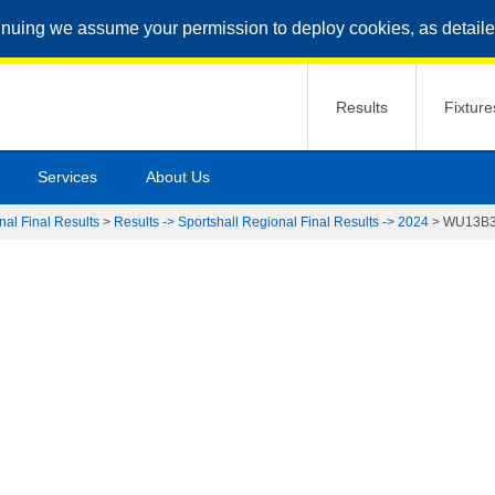
inuing we assume your permission to deploy cookies, as detaile
Results
Fixture
Services
About Us
nal Final Results
>
Results -> Sportshall Regional Final Results -> 2024
>
WU13B3