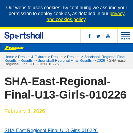
Our website uses cookies. By continuing we assume your
permission to deploy cookies, as detailed in our
privacy
and cookies policy
.
MENU
Home
>
Results & Fixtures
>
Results
>
Results -> Sportshall Regional Final
Results
>
Results -> Sportshall Regional Final Results -> 2026
>
SHA-East-
Regional-Final-U13-Girls-010226
SHA-East-Regional-
Final-U13-Girls-010226
February 3, 2026
SHA-East-Regional-Final-U13-Girls-010226