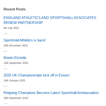
Recent Posts
ENGLAND ATHLETICS AND SPORTSHALL ASSOCIATES
RENEW PARTNERSHIP
6th July 2022
Sportshall Athletics is back!
10th December 2021
Martin Etchells
14th September 2020
2020 UK Championships kick off in Essex!
19th January 2020
Reigning Champions Become Latest Sportshall Ambassadors
10th September 2019