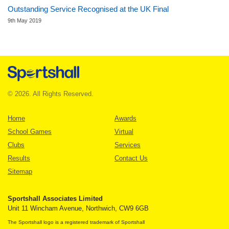
Outstanding Service Recognised at the UK Final
9th May 2019
© 2026. All Rights Reserved.
Home
Awards
School Games
Virtual
Clubs
Services
Results
Contact Us
Sitemap
Sportshall Associates Limited
Unit 11 Wincham Avenue, Northwich, CW9 6GB
The Sportshall logo is a registered trademark of Sportshall