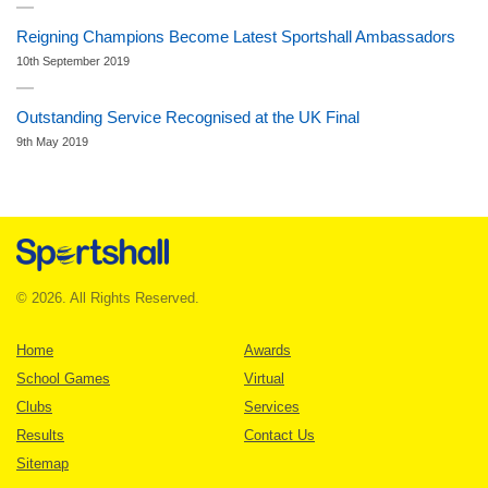
Reigning Champions Become Latest Sportshall Ambassadors
10th September 2019
Outstanding Service Recognised at the UK Final
9th May 2019
© 2026. All Rights Reserved.
Home
Awards
School Games
Virtual
Clubs
Services
Results
Contact Us
Sitemap