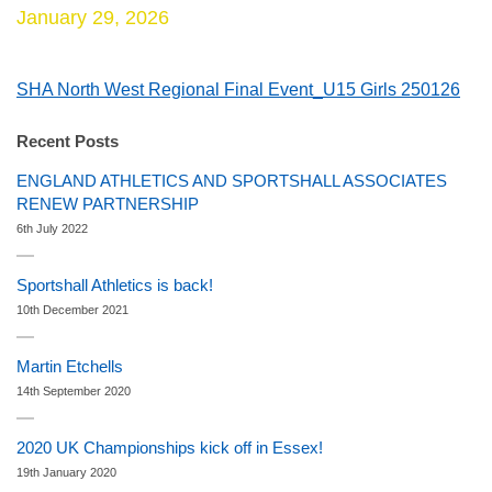
January 29, 2026
SHA North West Regional Final Event_U15 Girls 250126
Recent Posts
ENGLAND ATHLETICS AND SPORTSHALL ASSOCIATES
RENEW PARTNERSHIP
6th July 2022
Sportshall Athletics is back!
10th December 2021
Martin Etchells
14th September 2020
2020 UK Championships kick off in Essex!
19th January 2020