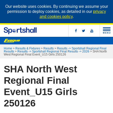
Our website uses cookies. By continuing we assume your
permission to deploy cookies, as detailed in our
privacy
and cookies policy
.
MENU
Home
>
Results & Fixtures
>
Results
>
Results -> Sportshall Regional Final
Results
>
Results -> Sportshall Regional Final Results -> 2026
>
SHA North
West Regional Final Event_U15 Girls 250126
SHA North West
Regional Final
Event_U15 Girls
250126