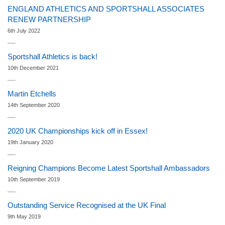
ENGLAND ATHLETICS AND SPORTSHALL ASSOCIATES
RENEW PARTNERSHIP
6th July 2022
Sportshall Athletics is back!
10th December 2021
Martin Etchells
14th September 2020
2020 UK Championships kick off in Essex!
19th January 2020
Reigning Champions Become Latest Sportshall Ambassadors
10th September 2019
Outstanding Service Recognised at the UK Final
9th May 2019