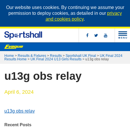
Our website uses cookies. By continuing we assume your
permission to deploy cookies, as detailed in our
privacy
and cookies policy
.
MENU
Home
>
Results & Fixtures
>
Results
>
Sportshall UK Final
>
UK Final 2024
Results Home
>
UK Final 2024 U13 Girls Results
>
u13g obs relay
u13g obs relay
April 6, 2024
u13g obs relay
Recent Posts