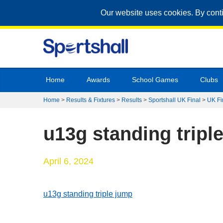
Our website uses cookies. By cont
Home
Awards
School Games
Clubs
Home
>
Results & Fixtures
>
Results
>
Sportshall UK Final
>
UK Fi
u13g standing tripl
April 6, 2024
u13g standing triple jump