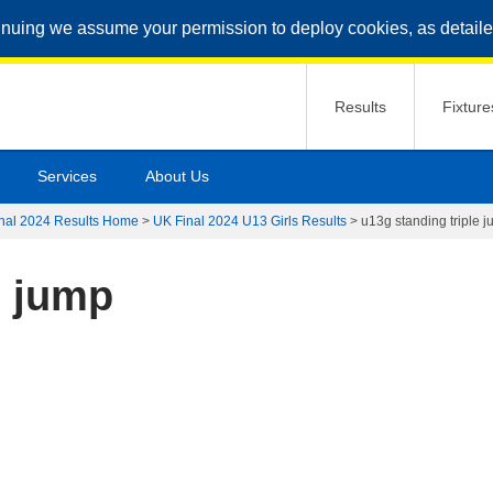
inuing we assume your permission to deploy cookies, as detaile
Results
Fixture
Services
About Us
nal 2024 Results Home
>
UK Final 2024 U13 Girls Results
>
u13g standing triple 
e jump