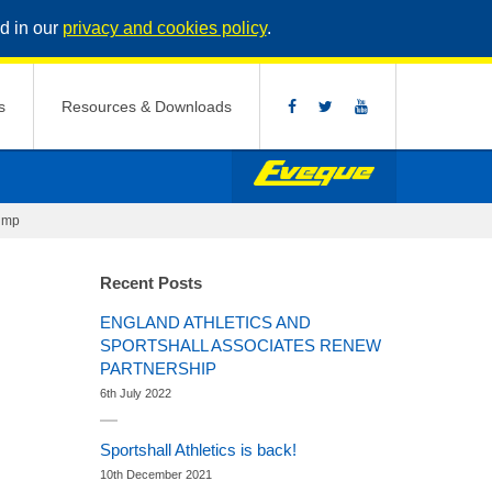
d in our
privacy and cookies policy
.
s
Resources & Downloads
jump
Recent Posts
ENGLAND ATHLETICS AND
SPORTSHALL ASSOCIATES RENEW
PARTNERSHIP
6th July 2022
Sportshall Athletics is back!
10th December 2021