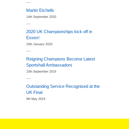
Martin Etchells
14th September 2020
2020 UK Championships kick off in
Essex!
19th January 2020
Reigning Champions Become Latest
Sportshall Ambassadors
10th September 2019
Outstanding Service Recognised at the
UK Final
9th May 2019