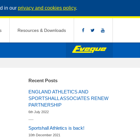
d in our
privacy and cookies policy
.
s
Resources & Downloads
Recent Posts
ENGLAND ATHLETICS AND
SPORTSHALL ASSOCIATES RENEW
PARTNERSHIP
6th July 2022
Sportshall Athletics is back!
10th December 2021