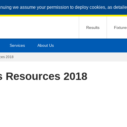
inuing we assume your permission to deploy cookies, as detaile
Results
Fixture
Services
About Us
rces 2018
ls Resources 2018