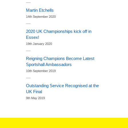
Martin Etchells
14th September 2020
2020 UK Championships kick off in
Essex!
19th January 2020
Reigning Champions Become Latest
Sportshall Ambassadors
10th September 2019
Outstanding Service Recognised at the
UK Final
9th May 2019