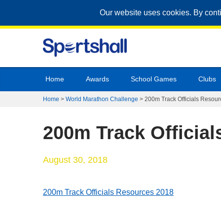
Our website uses cookies. By cont
Home
Awards
School Games
Clubs
Home
>
World Marathon Challenge
>
200m Track Officials Resou
200m Track Officia
August 30, 2018
200m Track Officials Resources 2018