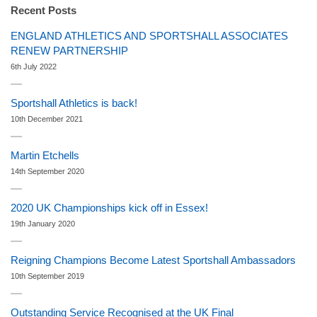
Recent Posts
ENGLAND ATHLETICS AND SPORTSHALL ASSOCIATES
RENEW PARTNERSHIP
6th July 2022
Sportshall Athletics is back!
10th December 2021
Martin Etchells
14th September 2020
2020 UK Championships kick off in Essex!
19th January 2020
Reigning Champions Become Latest Sportshall Ambassadors
10th September 2019
Outstanding Service Recognised at the UK Final