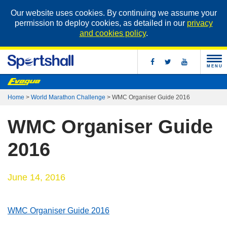
Our website uses cookies. By continuing we assume your
permission to deploy cookies, as detailed in our
privacy
and cookies policy
.
MENU
Home
>
World Marathon Challenge
>
WMC Organiser Guide 2016
WMC Organiser Guide
2016
June 14, 2016
WMC Organiser Guide 2016