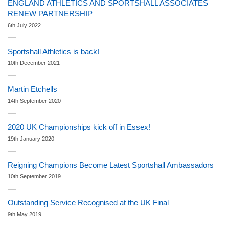
ENGLAND ATHLETICS AND SPORTSHALL ASSOCIATES
RENEW PARTNERSHIP
6th July 2022
Sportshall Athletics is back!
10th December 2021
Martin Etchells
14th September 2020
2020 UK Championships kick off in Essex!
19th January 2020
Reigning Champions Become Latest Sportshall Ambassadors
10th September 2019
Outstanding Service Recognised at the UK Final
9th May 2019