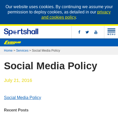
Our website uses cookies. By continuing we assume your
permission to deploy cookies, as detailed in our
privacy
and cookies policy
.
MENU
Home
>
Services
>
Social Media Policy
Social Media Policy
July 21, 2016
Social Media Policy
Recent Posts