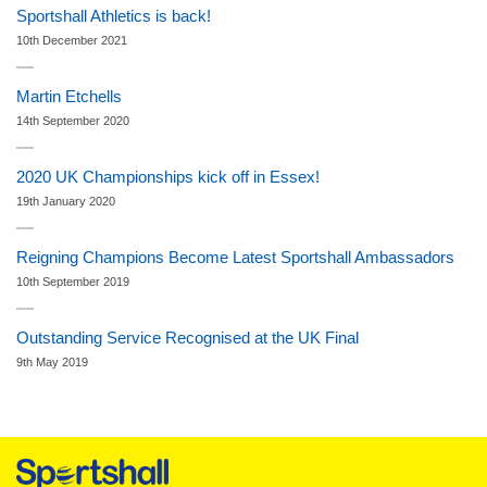
Sportshall Athletics is back!
10th December 2021
Martin Etchells
14th September 2020
2020 UK Championships kick off in Essex!
19th January 2020
Reigning Champions Become Latest Sportshall Ambassadors
10th September 2019
Outstanding Service Recognised at the UK Final
9th May 2019