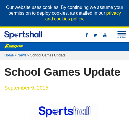
Our website uses cookies. By continuing we assume your
permission to deploy cookies, as detailed in our
privacy
and cookies policy
.
MENU
Home
>
News
>
School Games Update
School Games Update
September 9, 2015