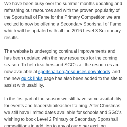
We have been busy over the summer months updating and
refreshing our resources and with the proven popularity of
the Sportshall of Fame for the Primary Competition we are
excited to now be offering a Secondary Sportshall of Fame
which will be updated with all the 2016 Level 3 Secondary
results.
The website is undergoing continual improvements and
has been updated with the new resources for the coming
season. To help teachers and SGO’s all the resources are
now available at
sportshall.org/resources-downloads
and
the new
quick links
page has also been added to the site to
assist with usability.
In the first part of the season we still have some availability
for events and leadership/teacher training. After Christmas
we still have limited dates available for schools and SGO’s
wishing to book Level 2 Primary or Secondary Sportshall
competitions in addition to any of our other exciting