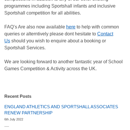
programmes including Sportshall infants and inclusive
Sportshall competition for all abilities.
FAQ’s Are also now available
here
to help with common
queries or alterntively please dont hesitate to
Contact
Us
should you wish to enquire about a booking or
Sportshall Services.
We are looking forward to another fantastic year of School
Games Competition & Activity across the UK.
Recent Posts
ENGLAND ATHLETICS AND SPORTSHALL ASSOCIATES
RENEW PARTNERSHIP
6th July 2022