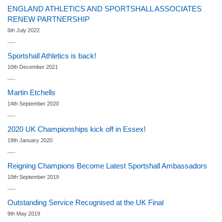
ENGLAND ATHLETICS AND SPORTSHALL ASSOCIATES
RENEW PARTNERSHIP
6th July 2022
Sportshall Athletics is back!
10th December 2021
Martin Etchells
14th September 2020
2020 UK Championships kick off in Essex!
19th January 2020
Reigning Champions Become Latest Sportshall Ambassadors
10th September 2019
Outstanding Service Recognised at the UK Final
9th May 2019