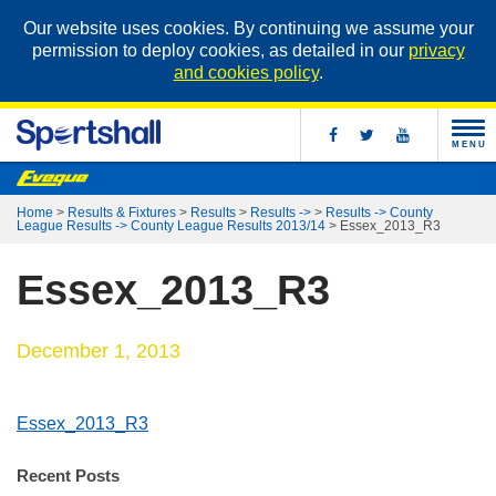
Our website uses cookies. By continuing we assume your
permission to deploy cookies, as detailed in our
privacy
and cookies policy
.
MENU
Home
>
Results & Fixtures
>
Results
>
Results ->
>
Results -> County
League Results -> County League Results 2013/14
>
Essex_2013_R3
Essex_2013_R3
December 1, 2013
Essex_2013_R3
Recent Posts