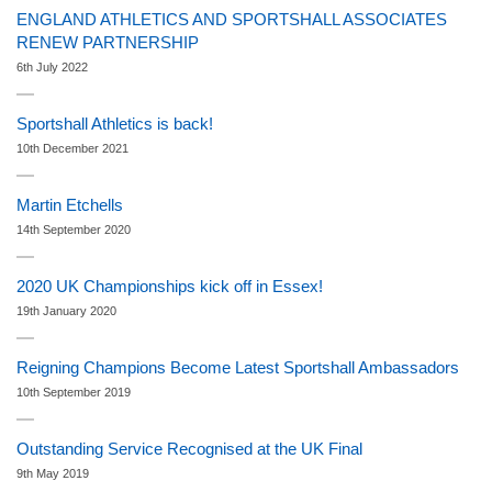
ENGLAND ATHLETICS AND SPORTSHALL ASSOCIATES
RENEW PARTNERSHIP
6th July 2022
Sportshall Athletics is back!
10th December 2021
Martin Etchells
14th September 2020
2020 UK Championships kick off in Essex!
19th January 2020
Reigning Champions Become Latest Sportshall Ambassadors
10th September 2019
Outstanding Service Recognised at the UK Final
9th May 2019