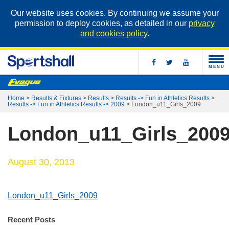
Our website uses cookies. By continuing we assume your
permission to deploy cookies, as detailed in our
privacy
and cookies policy
.
MENU
Home
>
Results & Fixtures
>
Results
>
Results -> Fun in Athletics Results
>
Results -> Fun in Athletics Results -> 2009
>
London_u11_Girls_2009
London_u11_Girls_200
August 30, 2013
London_u11_Girls_2009
Recent Posts