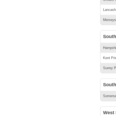
Lancashi
Merseysi
South
Hampshir
Kent Pri
Surrey P
South
Somerset
West 