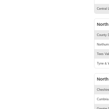
Central 
North
County 
Northumb
Tees Val
Tyne & W
North
Cheshire
Cumbria 
Greater 