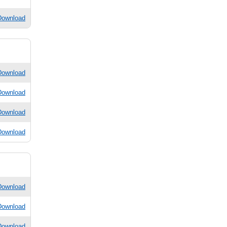
Download
Download
Download
Download
Download
Download
Download
Download