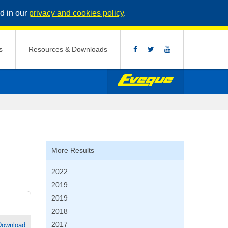
d in our
privacy and cookies policy
.
s
Resources & Downloads
More Results
2022
2019
2019
2018
2017
Download