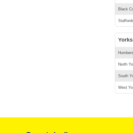
Black Co
Stafford
Yorks
Humbersi
North Yo
South Yo
West Yor