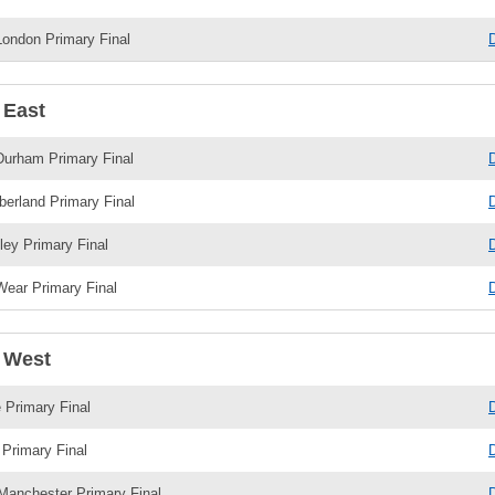
London Primary Final
 East
Durham Primary Final
erland Primary Final
ley Primary Final
ear Primary Final
 West
 Primary Final
Primary Final
Manchester Primary Final