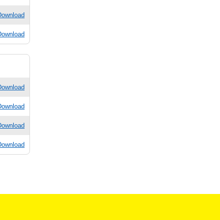
Download
Download
Download
Download
Download
Download