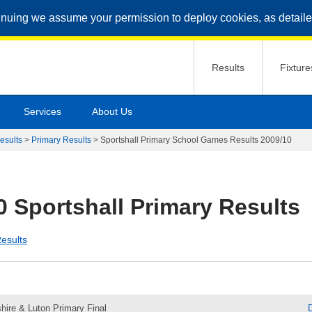
inuing we assume your permission to deploy cookies, as detaile
Results
Fixture
Services
About Us
esults
>
Primary Results
>
Sportshall Primary School Games Results 2009/10
0 Sportshall Primary Results
esults
hire & Luton Primary Final