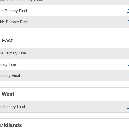
re Primary Final
de Primary Final
 East
e Primary Final
mary Final
rimary Final
 West
 Primary Final
Midlands