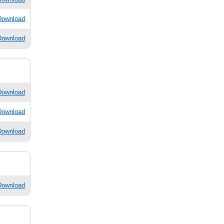
Download
Download
Download
Download
Download
Download