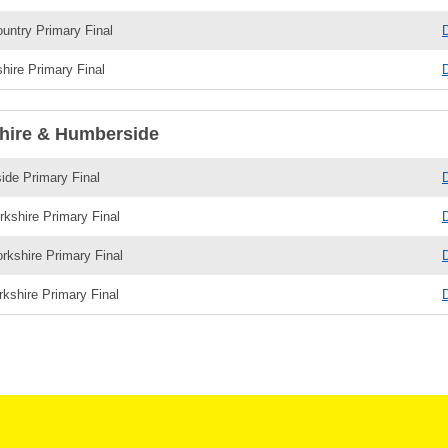
untry Primary Final
shire Primary Final
hire & Humberside
de Primary Final
rkshire Primary Final
rkshire Primary Final
kshire Primary Final