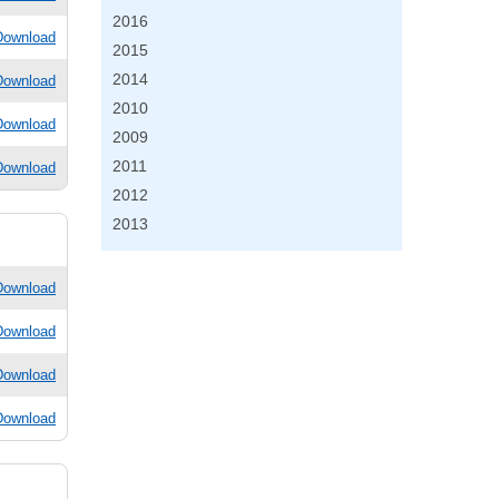
2016
Download
2015
2014
Download
2010
Download
2009
2011
Download
2012
2013
Download
Download
Download
Download