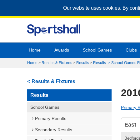
Our website uses cookies. By cont
Home
Awards
School Games
Clubs
Home
>
Results & Fixtures
>
Results
>
Results -> School Games R
Results & Fixtures
201
Results
School Games
Primary R
Primary Results
East
Secondary Results
Bedfords