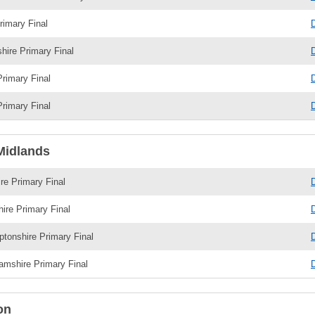
imary Final
shire Primary Final
Primary Final
Primary Final
Midlands
re Primary Final
hire Primary Final
tonshire Primary Final
amshire Primary Final
on