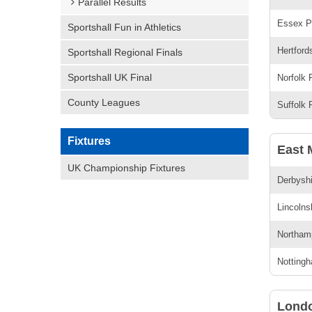
Parallel Results
Essex Pr
Sportshall Fun in Athletics
Hertford
Sportshall Regional Finals
Sportshall UK Final
Norfolk 
County Leagues
Suffolk 
Fixtures
East 
UK Championship Fixtures
Derbyshi
Lincolns
Northamp
Nottingh
Lond