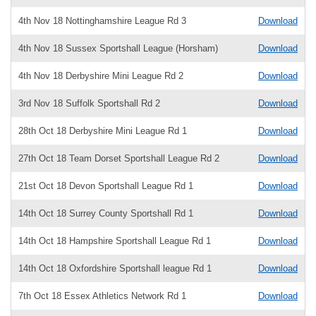
4th Nov 18 Nottinghamshire League Rd 3
Download
4th Nov 18 Sussex Sportshall League (Horsham)
Download
4th Nov 18 Derbyshire Mini League Rd 2
Download
3rd Nov 18 Suffolk Sportshall Rd 2
Download
28th Oct 18 Derbyshire Mini League Rd 1
Download
27th Oct 18 Team Dorset Sportshall League Rd 2
Download
21st Oct 18 Devon Sportshall League Rd 1
Download
14th Oct 18 Surrey County Sportshall Rd 1
Download
14th Oct 18 Hampshire Sportshall League Rd 1
Download
14th Oct 18 Oxfordshire Sportshall league Rd 1
Download
7th Oct 18 Essex Athletics Network Rd 1
Download