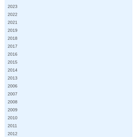
2023
2022
2021
2019
2018
2017
2016
2015
2014
2013
2006
2007
2008
2009
2010
2011
2012