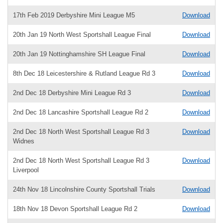
17th Feb 2019 Derbyshire Mini League M5
Download
20th Jan 19 North West Sportshall League Final
Download
20th Jan 19 Nottinghamshire SH League Final
Download
8th Dec 18 Leicestershire & Rutland League Rd 3
Download
2nd Dec 18 Derbyshire Mini League Rd 3
Download
2nd Dec 18 Lancashire Sportshall League Rd 2
Download
2nd Dec 18 North West Sportshall League Rd 3
Download
Widnes
2nd Dec 18 North West Sportshall League Rd 3
Download
Liverpool
24th Nov 18 Lincolnshire County Sportshall Trials
Download
18th Nov 18 Devon Sportshall League Rd 2
Download