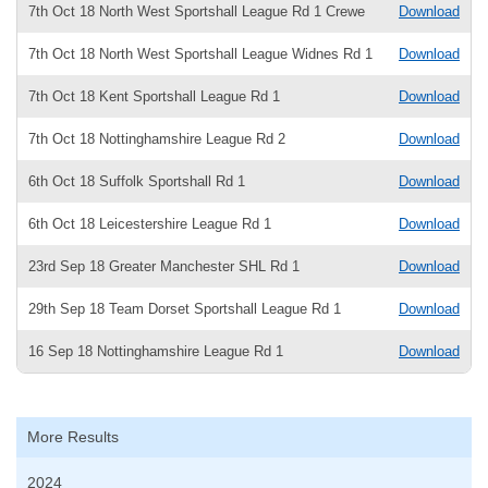
7th Oct 18 North West Sportshall League Rd 1 Crewe
Download
7th Oct 18 North West Sportshall League Widnes Rd 1
Download
7th Oct 18 Kent Sportshall League Rd 1
Download
7th Oct 18 Nottinghamshire League Rd 2
Download
6th Oct 18 Suffolk Sportshall Rd 1
Download
6th Oct 18 Leicestershire League Rd 1
Download
23rd Sep 18 Greater Manchester SHL Rd 1
Download
29th Sep 18 Team Dorset Sportshall League Rd 1
Download
16 Sep 18 Nottinghamshire League Rd 1
Download
More Results
2024