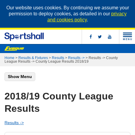
Our website uses cookies. By continuing we assume your
permission to deploy cookies, as detailed in our
privacy
and cookies policy
.
MENU
Home
>
Results & Fixtures
>
Results
>
Results ->
>
Results -> County
League Results -> County League Results 2018/19
Show Menu
2018/19 County League
Results
Results ->