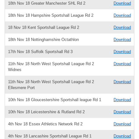
18th Nov 18 Greater Manchester SHL Rd 2
Download
18th Nov 18 Hampshire Sportshall League Rd 2
Download
18 Nov 18 Kent Sportshall League Rd 2
Download
18th Nov 18 Nottinghamshire Octathlon
Download
17th Nov 18 Suffolk Sportshall Rd 3
Download
11th Nov 18 North West Sportshall League Rd 2
Download
Widnes
11th Nov 18 North West Sportshall League Rd 2
Download
Ellesmere Port
10th Nov 18 Gloucestershire Sportshall league Rd 1
Download
10th Nov 18 Leicestershire & Rutland Rd 2
Download
4th Nov 18 Essex Athletics Network Rd 2
Download
4th Nov 18 Lancashire Sportshall League Rd 1
Download