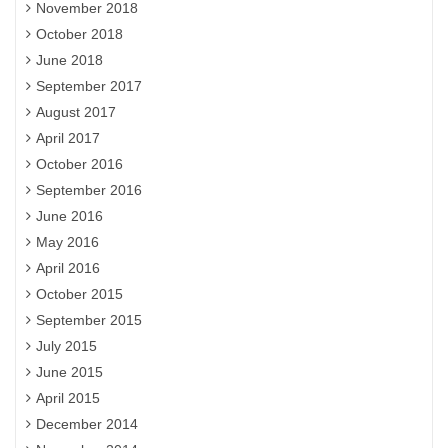
November 2018
October 2018
June 2018
September 2017
August 2017
April 2017
October 2016
September 2016
June 2016
May 2016
April 2016
October 2015
September 2015
July 2015
June 2015
April 2015
December 2014