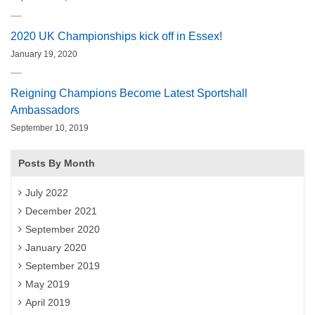
2020 UK Championships kick off in Essex!
January 19, 2020
Reigning Champions Become Latest Sportshall
Ambassadors
September 10, 2019
Posts By Month
July 2022
December 2021
September 2020
January 2020
September 2019
May 2019
April 2019