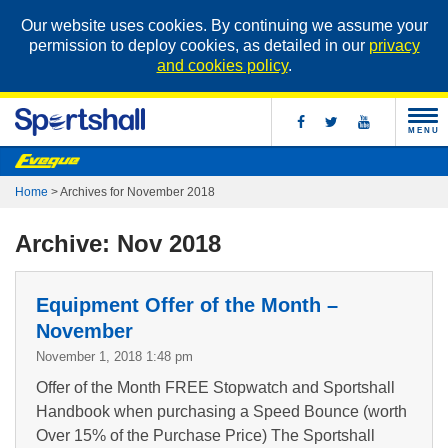
Our website uses cookies. By continuing we assume your
permission to deploy cookies, as detailed in our
privacy
and cookies policy
.
MENU
Home
>
Archives for November 2018
Archive: Nov 2018
Equipment Offer of the Month –
November
November 1, 2018 1:48 pm
Offer of the Month FREE Stopwatch and Sportshall
Handbook when purchasing a Speed Bounce (worth
Over 15% of the Purchase Price) The Sportshall