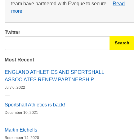
team have partnered with Eveque to secure…
Read
more
Twitter
Search for:
Most Recent
ENGLAND ATHLETICS AND SPORTSHALL
ASSOCIATES RENEW PARTNERSHIP
July 6, 2022
Sportshall Athletics is back!
December 10, 2021
Martin Etchells
September 14, 2020