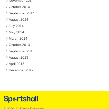
November 2014
October 2014
September 2014
August 2014
July 2014
May 2014
March 2014
October 2013
September 2013
August 2013
April 2013
December 2012
© 2026. All Rights Reserved.