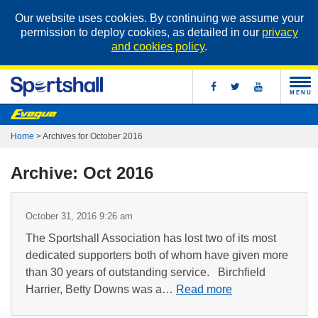
Our website uses cookies. By continuing we assume your
permission to deploy cookies, as detailed in our
privacy
and cookies policy
.
MENU
Home
>
Archives for October 2016
Archive: Oct 2016
October 31, 2016 9:26 am
The Sportshall Association has lost two of its most
dedicated supporters both of whom have given more
than 30 years of outstanding service. Birchfield
Harrier, Betty Downs was a…
Read more