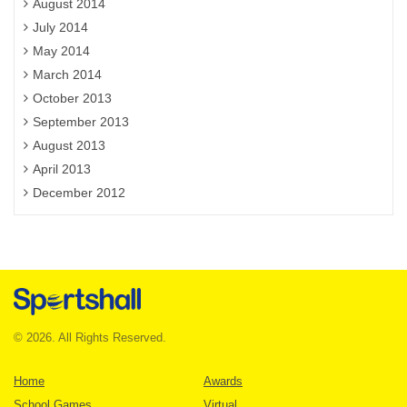
August 2014
July 2014
May 2014
March 2014
October 2013
September 2013
August 2013
April 2013
December 2012
© 2026. All Rights Reserved.
Home
Awards
School Games
Virtual