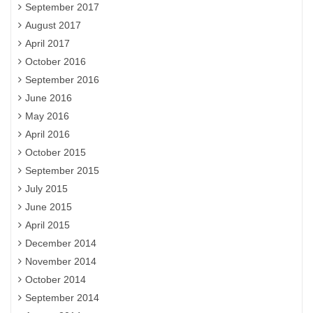
September 2017
August 2017
April 2017
October 2016
September 2016
June 2016
May 2016
April 2016
October 2015
September 2015
July 2015
June 2015
April 2015
December 2014
November 2014
October 2014
September 2014