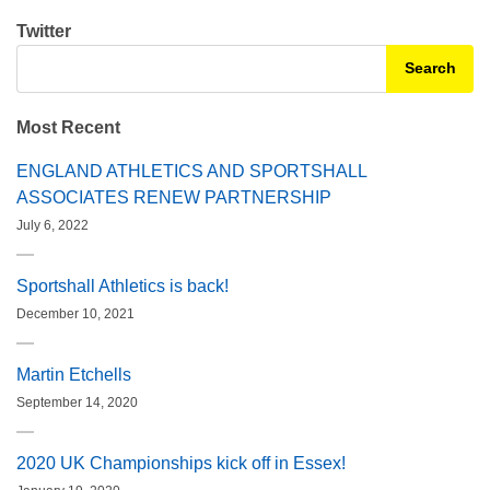
Twitter
Search for:
Most Recent
ENGLAND ATHLETICS AND SPORTSHALL
ASSOCIATES RENEW PARTNERSHIP
July 6, 2022
Sportshall Athletics is back!
December 10, 2021
Martin Etchells
September 14, 2020
2020 UK Championships kick off in Essex!