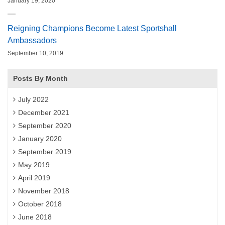
January 19, 2020
Reigning Champions Become Latest Sportshall
Ambassadors
September 10, 2019
Posts By Month
July 2022
December 2021
September 2020
January 2020
September 2019
May 2019
April 2019
November 2018
October 2018
June 2018