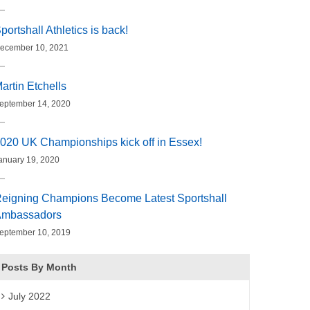
portshall Athletics is back!
ecember 10, 2021
artin Etchells
eptember 14, 2020
020 UK Championships kick off in Essex!
anuary 19, 2020
eigning Champions Become Latest Sportshall
mbassadors
eptember 10, 2019
Posts By Month
July 2022