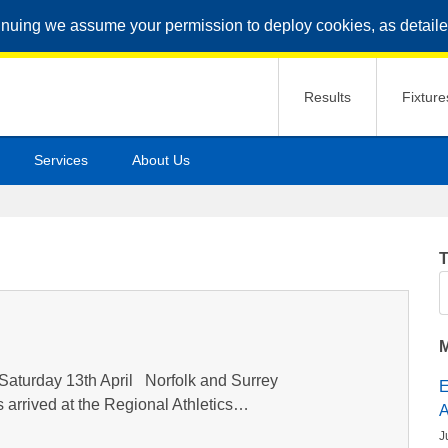
inuing we assume your permission to deploy cookies, as detaile
Results
Fixture
Services
About Us
T
S
M
Saturday 13th April Norfolk and Surrey
s arrived at the Regional Athletics…
J