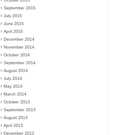
October 2015
September 2015
July 2015
June 2015
April 2015
December 2014
November 2014
October 2014
September 2014
August 2014
July 2014
May 2014
March 2014
October 2013
September 2013
August 2013
April 2013
December 2012