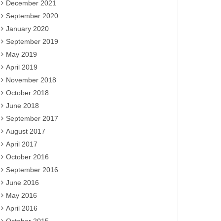
December 2021
September 2020
January 2020
September 2019
May 2019
April 2019
November 2018
October 2018
June 2018
September 2017
August 2017
April 2017
October 2016
September 2016
June 2016
May 2016
April 2016