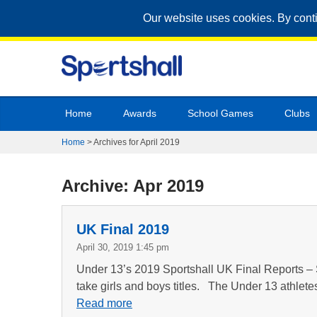
Our website uses cookies. By cont
Home
Awards
School Games
Clubs
Home
>
Archives for April 2019
Archive: Apr 2019
UK Final 2019
April 30, 2019 1:45 pm
Under 13’s 2019 Sportshall UK Final Reports – 
take girls and boys titles. The Under 13 athlete
Read more