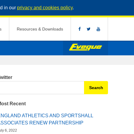
d in our
privacy and cookies policy
.
s
Resources & Downloads
witter
earch for:
ost Recent
ENGLAND ATHLETICS AND SPORTSHALL
ASSOCIATES RENEW PARTNERSHIP
uly 6, 2022